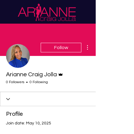
More actions
Follow
Admin
Arianne Craig Jolla
0 Followers
0 Following
Profile
Join date: May 10, 2025