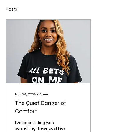
Posts
Nov 28, 2025
∙
2
min
The Quiet Danger of
Comfort
I’ve been sitting with
something these past few