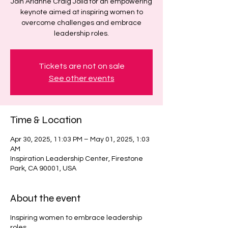
Join Arianne Craig Jolla for an empowering
keynote aimed at inspiring women to
overcome challenges and embrace
leadership roles.
Tickets are not on sale
See other events
Time & Location
Apr 30, 2025, 11:03 PM – May 01, 2025, 1:03
AM
Inspiration Leadership Center, Firestone
Park, CA 90001, USA
About the event
Inspiring women to embrace leadership
roles.