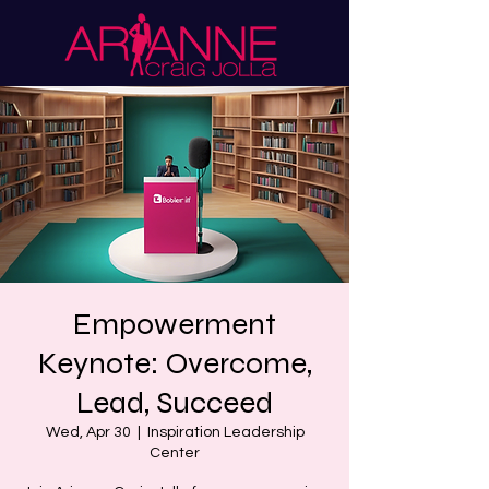
Empowerment
Keynote: Overcome,
Lead, Succeed
Wed, Apr 30
  |  
Inspiration Leadership
Center