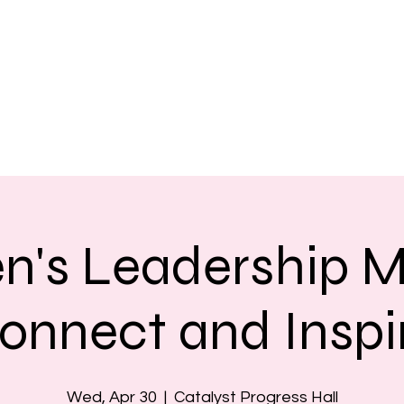
's Leadership M
onnect and Inspi
Wed, Apr 30
  |  
Catalyst Progress Hall