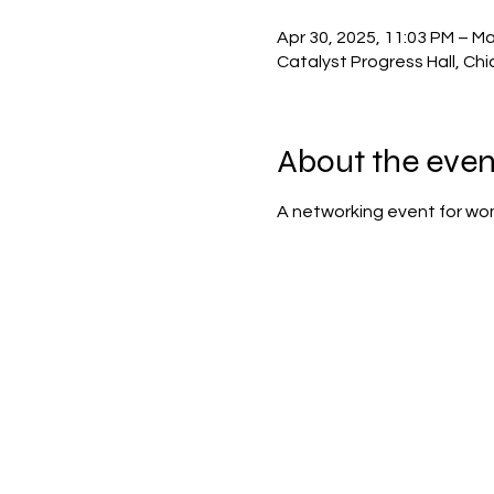
Apr 30, 2025, 11:03 PM – Ma
Catalyst Progress Hall, Chi
About the even
A networking event for wo