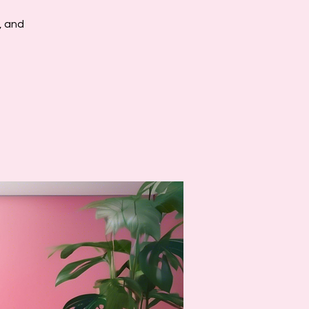
, and