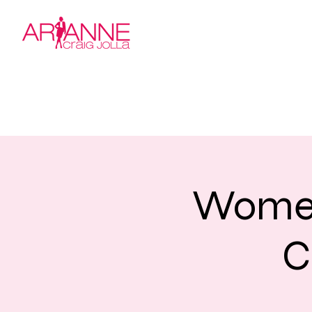
Women
C