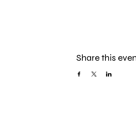
Share this eve
Hel