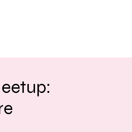
eetup:
re