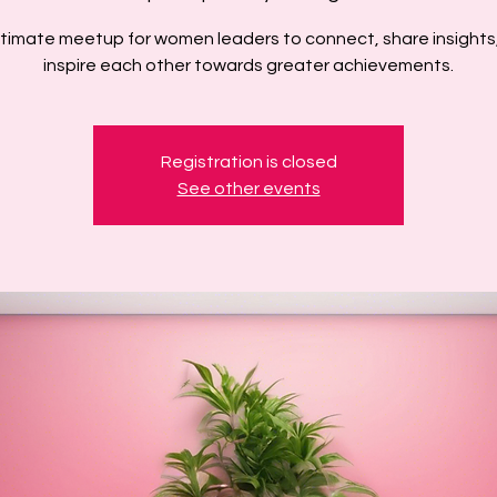
ntimate meetup for women leaders to connect, share insights
inspire each other towards greater achievements.
Registration is closed
See other events