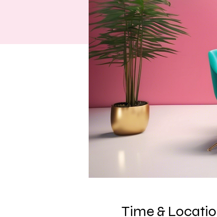
Time & Locati