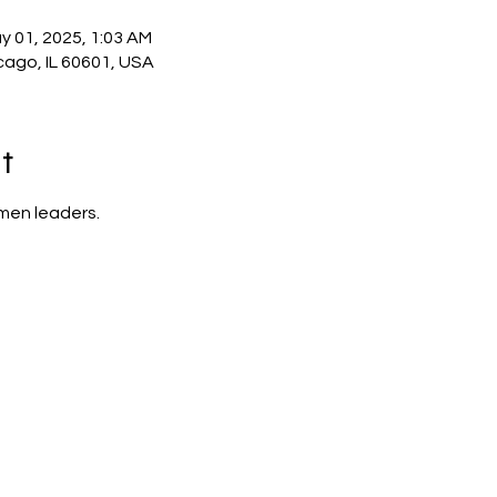
y 01, 2025, 1:03 AM
cago, IL 60601, USA
t
men leaders.