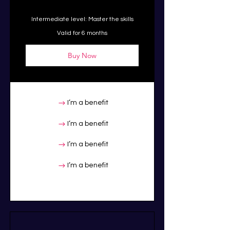
Intermediate level: Master the skills
Valid for 6 months
Buy Now
I’m a benefit
I’m a benefit
I’m a benefit
I’m a benefit