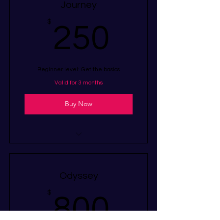
Journey
250$
$
250
Beginner level: Get the basics
Valid for 3 months
Buy Now
I’m a benefit
I’m a benefit
Odyssey
I’m a benefit
800$
$
800