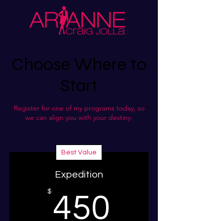
Choose Where to
Start
Register for one of my programs today, so
we can align you with your destiny.
Best Value
Expedition
450$
$
450