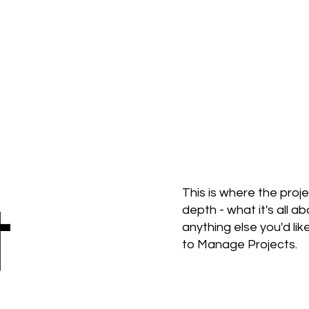
t
This is where the proj
depth - what it's all a
anything else you'd lik
to Manage Projects.