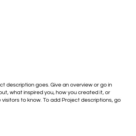
ect description goes. Give an overview or go in
bout, what inspired you, how you created it, or
e visitors to know. To add Project descriptions, go