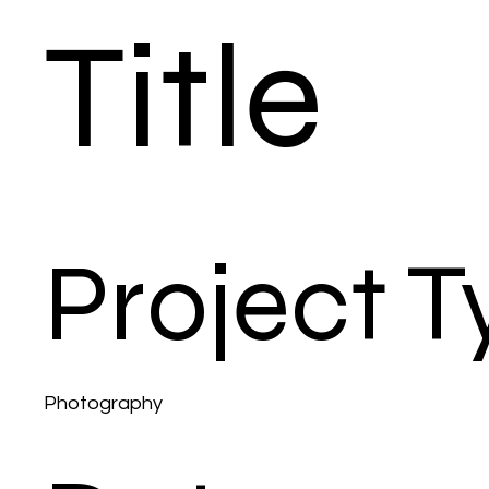
Title
Project T
Photography