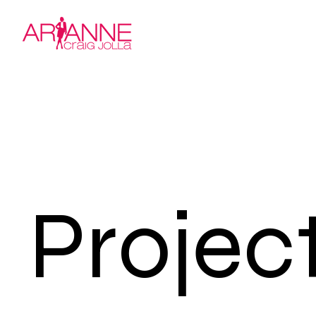
Projec