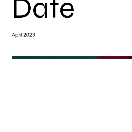
Date
April 2023