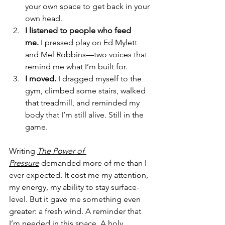
your own space to get back in your 
own head.
I listened to people who feed 
me.
 I pressed play on Ed Mylett 
and Mel Robbins—two voices that 
remind me what I’m built for.
I moved.
 I dragged myself to the 
gym, climbed some stairs, walked 
that treadmill, and reminded my 
body that I’m still alive. Still in the 
game.
Writing 
The Power of 
Pressure
 demanded more of me than I 
ever expected. It cost me my attention, 
my energy, my ability to stay surface-
level. But it gave me something even 
greater: a fresh wind. A reminder that 
I’m needed in this space. A holy 