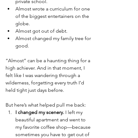
private school.
Almost wrote a curriculum for one 
of the biggest entertainers on the 
globe.
Almost got out of debt.
Almost changed my family tree for 
good.
“Almost” can be a haunting thing for a 
high achiever. And in that moment, I 
felt like I was wandering through a 
wilderness, forgetting every truth I’d 
held tight just days before.
But here’s what helped pull me back:
I changed my scenery.
 I left my 
beautiful apartment and went to 
my favorite coffee shop—because 
sometimes you have to get out of 