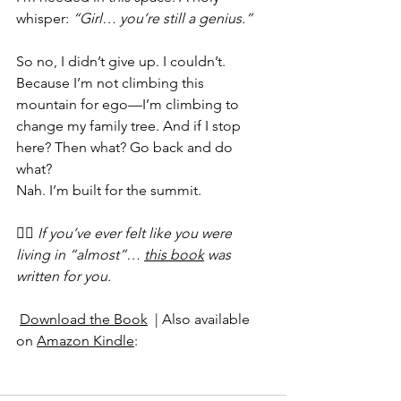
whisper: 
“Girl… you’re still a genius.”
So no, I didn’t give up. I couldn’t. 
Because I’m not climbing this 
mountain for ego—I’m climbing to 
change my family tree. And if I stop 
here? Then what? Go back and do 
what?
Nah. I’m built for the summit.
👉🏽 
If you’ve ever felt like you were 
living in “almost”… 
this book
 was 
written for you.
Download the Book
  | Also available 
on 
Amazon Kindle
: 