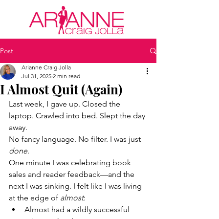
Post
Arianne Craig Jolla
Jul 31, 2025
2 min read
I Almost Quit (Again)
Last week, I gave up. Closed the 
laptop. Crawled into bed. Slept the day 
away.
No fancy language. No filter. I was just 
done
.
One minute I was celebrating book 
sales and reader feedback—and the 
next I was sinking. I felt like I was living 
at the edge of 
almost
:
Almost had a wildly successful 