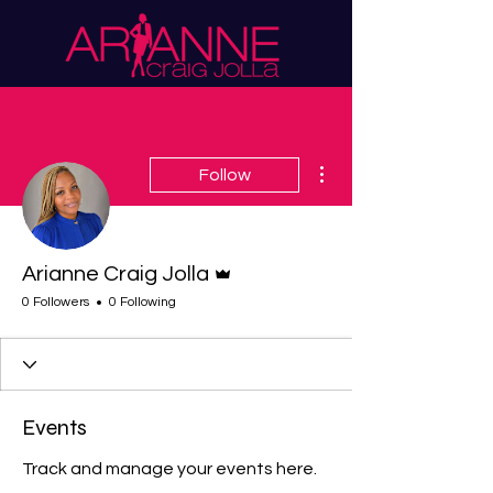
More actions
Follow
Admin
Arianne Craig Jolla
0 Followers
0 Following
Events
Track and manage your events here.