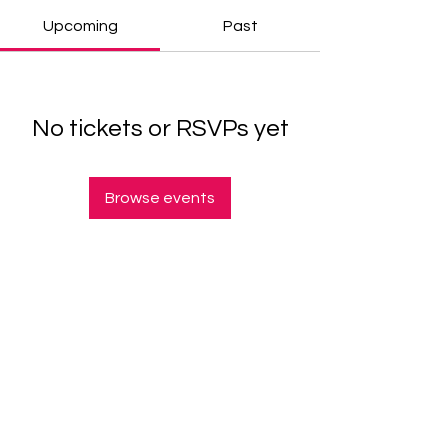
Upcoming
Past
No tickets or RSVPs yet
Browse events
© 2025 Arianne Craig Jolla. All rights reserved.
Helping high performers resist the urge to settle
— one stage, story, and strategy at a time.